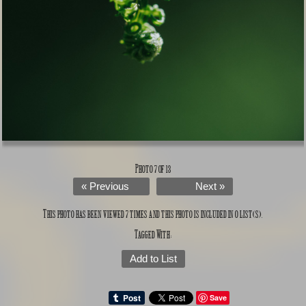
Photo 7 of 13
« Previous
Next »
This photo has been viewed 7 times and this photo is included in 0 list(s).
Tagged With:
Add to List
Save