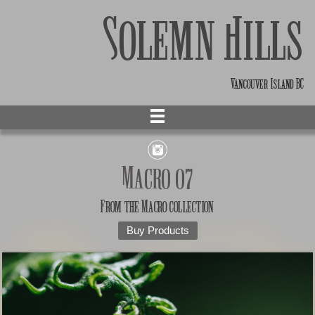
Solemn Hills
Vancouver Island BC
Macro 07
From the
Macro
collection
Buy Products