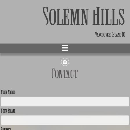
Solemn Hills
Vancouver Island BC
Contact
Your Name
Your Email
Subject