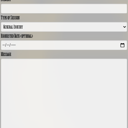
Type of Session
Requested Date (optional)
Message