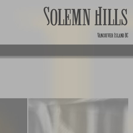
Solemn Hills
Vancouver Island BC