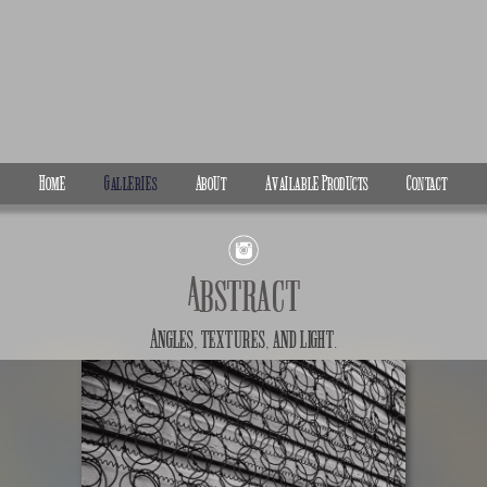
Home
Galleries
About
Available Products
Contact
Abstract
Angles, textures, and light.