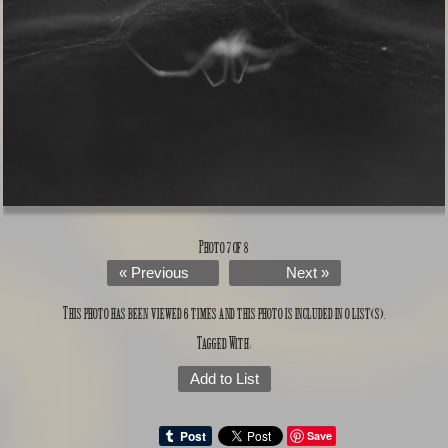
Photo 7 of 8
« Previous
Next »
This photo has been viewed 6 times and this photo is included in 0 list(s).
Tagged With:
Add to List
Save