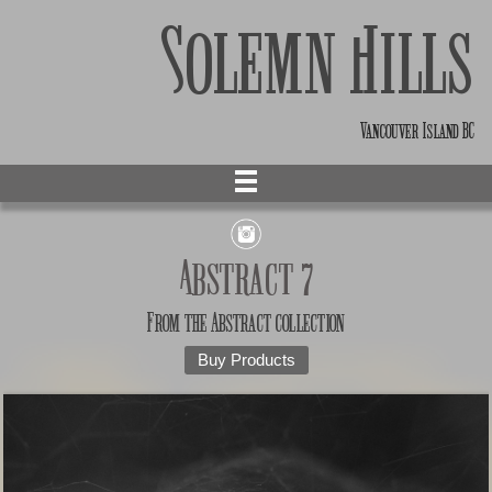
Solemn Hills
Vancouver Island BC
Abstract 7
From the
Abstract
collection
Buy Products