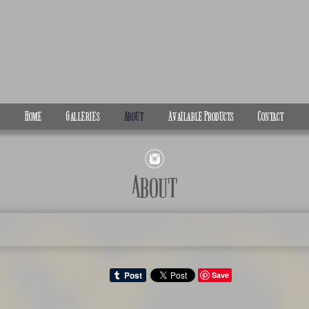
Home
Galleries
About
Available Products
Contact
About
Save