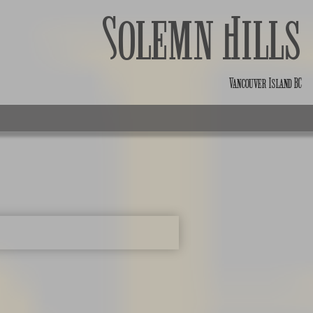
Solemn Hills
Vancouver Island BC