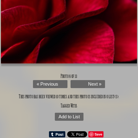
Photo 6 of 13
« Previous
Next »
This photo has been viewed 10 times and this photo is included in 0 list(s).
Tagged With:
Add to List
Save