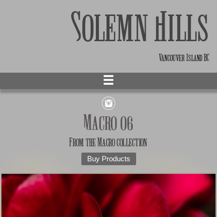
Solemn Hills
Vancouver Island BC
Macro 06
From the
Macro
collection
Buy Products