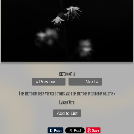
Photo 8 of 13
« Previous
Next »
This photo has been viewed 9 times and this photo is included in 0 list(s).
Tagged With:
Add to List
Save