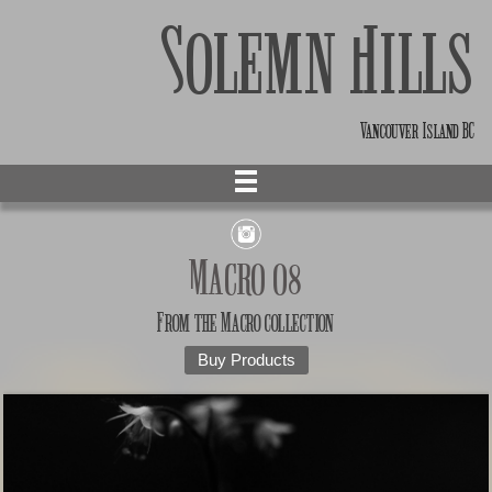
Solemn Hills
Vancouver Island BC
Macro 08
From the
Macro
collection
Buy Products