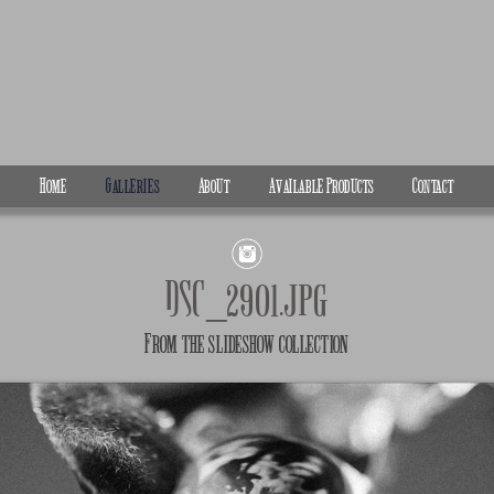
Home
Galleries
About
Available Products
Contact
DSC_2901.jpg
From the
slideshow
collection