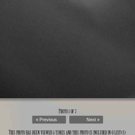
Photo 1 of 7
« Previous
Next »
This photo has been viewed 5 times and this photo is included in 0 list(s).