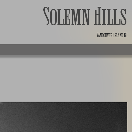
Solemn Hills
Vancouver Island BC