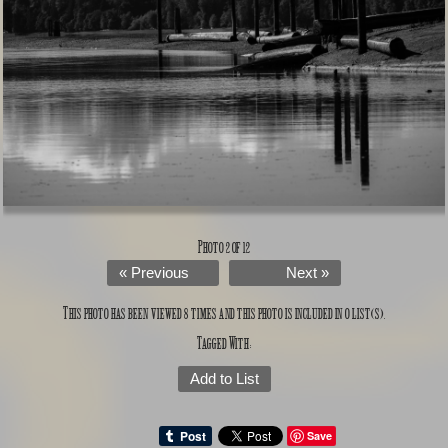
Photo 2 of 12
« Previous
Next »
This photo has been viewed 8 times and this photo is included in 0 list(s).
Tagged With:
Add to List
Save