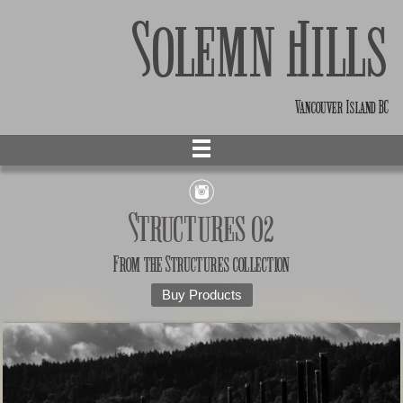
Solemn Hills
Vancouver Island BC
Structures 02
From the
Structures
collection
Buy Products