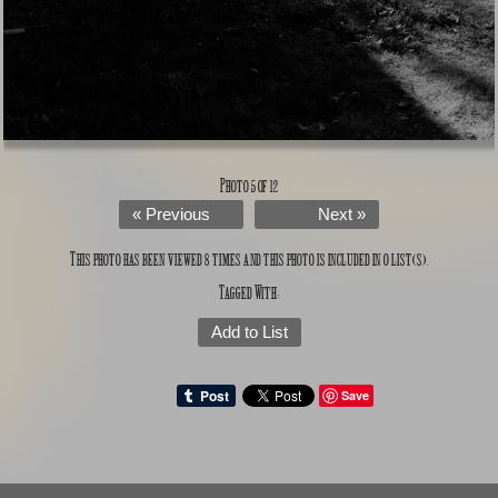
Photo 5 of 12
« Previous
Next »
This photo has been viewed 8 times and this photo is included in 0 list(s).
Tagged With:
Add to List
Save