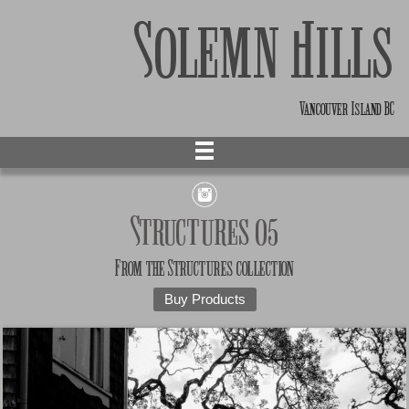
Solemn Hills
Vancouver Island BC
Structures 05
From the
Structures
collection
Buy Products