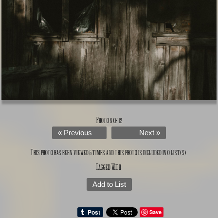
Photo 8 of 12
« Previous
Next »
This photo has been viewed 5 times and this photo is included in 0 list(s).
Tagged With:
Add to List
Save