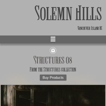
Solemn Hills
Vancouver Island BC
Structures 08
From the
Structures
collection
Buy Products