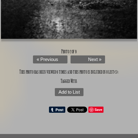
Photo 2 of 9
« Previous
Next »
This photo has been viewed 6 times and this photo is included in 0 list(s).
Tagged With:
Add to List
Save