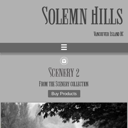
Solemn Hills
Vancouver Island BC
Scenery 2
From the
Scenery
collection
Buy Products