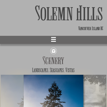
Solemn Hills
Vancouver Island BC
Scenery
Landscapes, Seascapes, Vistas