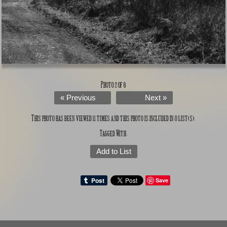
Photo 2 of 6
« Previous
Next »
This photo has been viewed 11 times and this photo is included in 0 list(s).
Tagged With:
Add to List
Save