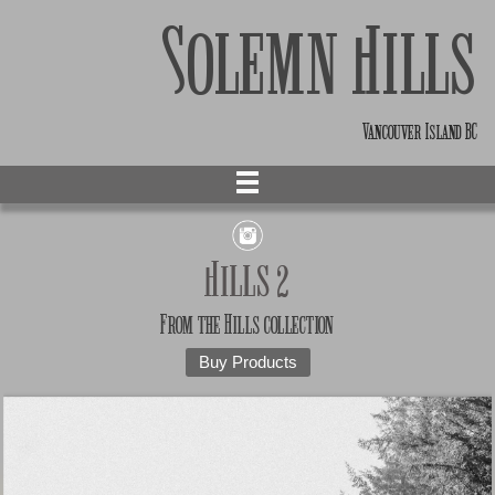
Solemn Hills
Vancouver Island BC
Hills 2
From the
Hills
collection
Buy Products