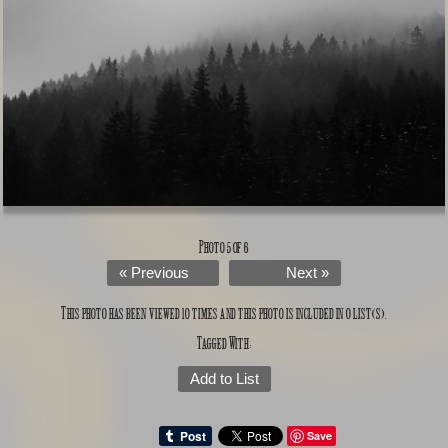
Photo 5 of 6
« Previous
Next »
This photo has been viewed 10 times and this photo is included in 0 list(s).
Tagged With:
Add to List
Save