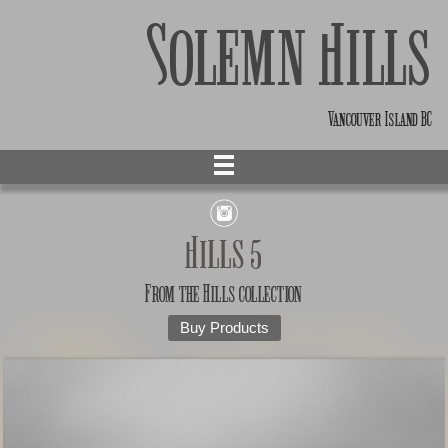
Solemn Hills
Vancouver Island BC
Hills 5
From the
Hills
collection
Buy Products